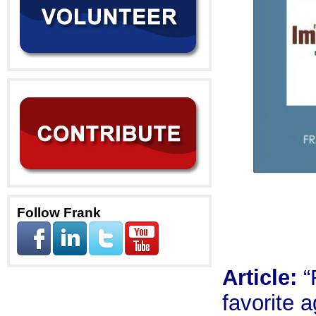
Follow Frank
Article:
“
favorite 