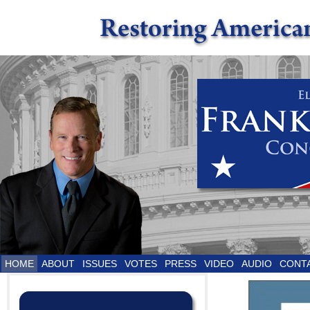
HOME
ABOUT
ISSUES
VOTES
PRESS
VIDEO
AUDIO
CONT