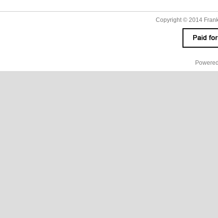
Copyright © 2014
Fran
Powered