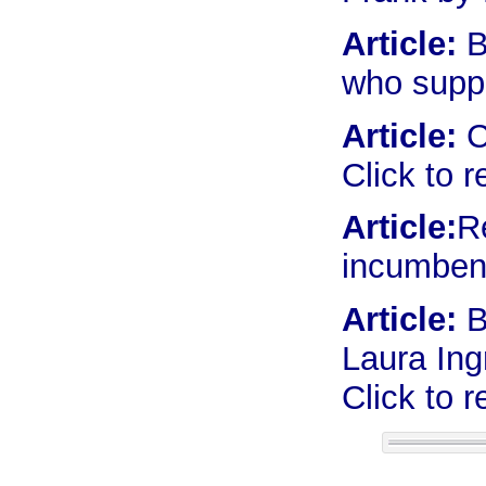
Article:
B
who supp
Article:
C
Click to 
Article:
R
incumbent
Article:
B
Laura Ing
Click to 