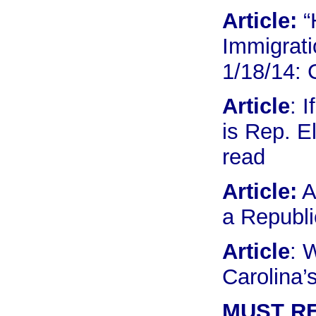
Article:
“
Immigrati
1/18/14:
Article
: 
is Rep. E
read
Article:
A
a Republ
Article
: 
Carolina’
MUST R