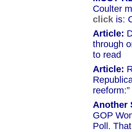
Coulter m
click
is:
C
Article:
D
through o
to read
Article:
R
Republica
reeform:
Another 
GOP Wome
Poll. That