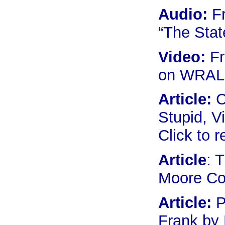
Audio:
Fr
“The Stat
Video:
Fr
on WRAL 
Article:
C
Stupid, V
Click to 
Article
: 
Moore Co
Article:
P
Frank by 